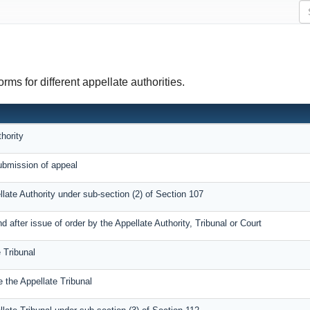
ms for different appellate authorities.
hority
bmission of appeal
llate Authority under sub-section (2) of Section 107
after issue of order by the Appellate Authority, Tribunal or Court
 Tribunal
 the Appellate Tribunal