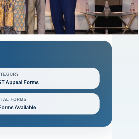
ATEGORY
T Appeal Forms
OTAL FORMS
Forms Available