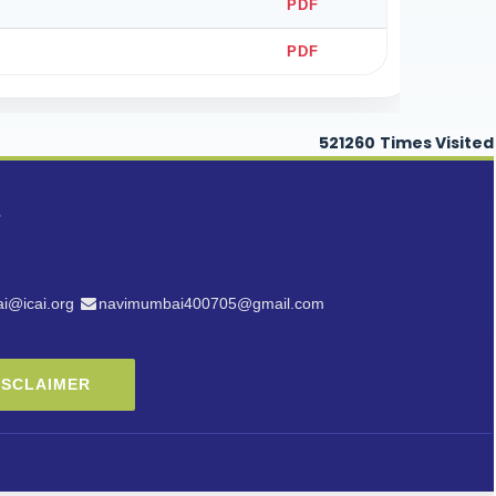
PDF
PDF
521260
Times Visited
i@icai.org
navimumbai400705@gmail.com
ISCLAIMER