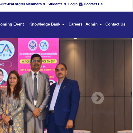
irc-icai.org
Members
Students
Login
Contact Us
coming Event
Knowledge Bank
Careers
Admin
Contact Us