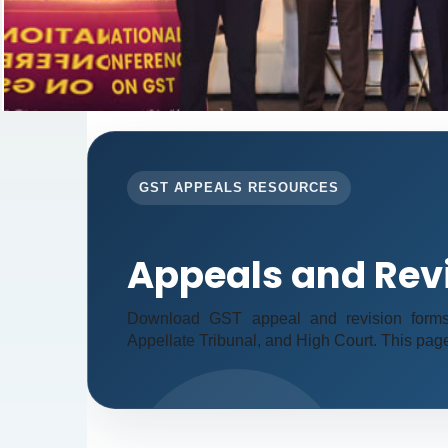
GST APPEALS RESOURCES
Appeals and Rev
Download GST appeal and revision forms fo
Appellate Tribunal, and High Court. This pag