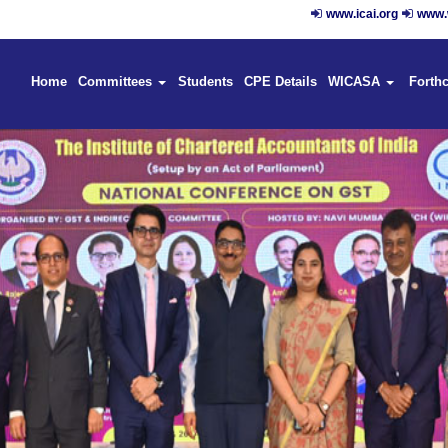
www.icai.org
www.w
Home
Committees
Students
CPE Details
WICASA
Forth