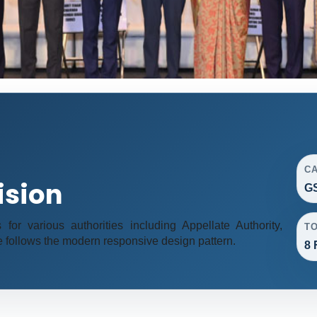
C
ision
GS
r various authorities including Appellate Authority,
T
e follows the modern responsive design pattern.
8 