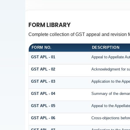
FORM LIBRARY
Complete collection of GST appeal and revision for
FORM NO.
DESCRIPTION
GST APL - 01
Appeal to Appellate Aut
GST APL - 02
Acknowledgment for su
GST APL - 03
Application to the Appe
GST APL - 04
Summary of the demand 
GST APL - 05
Appeal to the Appellate
GST APL - 06
Cross-objections before