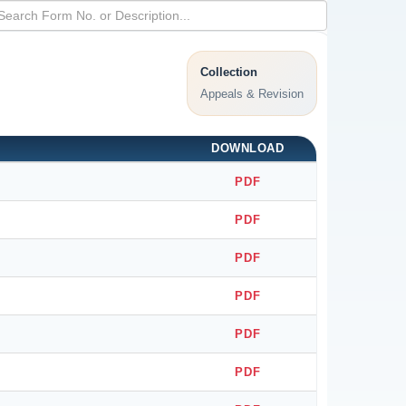
Collection
Appeals & Revision
DOWNLOAD
PDF
PDF
PDF
PDF
PDF
PDF