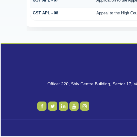
GST APL - 07
Application to the Appe
GST APL - 08
Appeal to the High Cou
Office: 220, Shiv Centre Building, Sector 17,