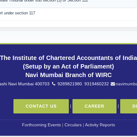
llate Tribunal under sub section (3) of Section 112
rt under section 117
The Institute of Chartered Accountants of India
(Setup by an Act of Parliament)
Navi Mumbai Branch of WIRC
 Vashi Navi Mumbai 400703
9289821980. 9319460232
navimumba
|
|
CONTACT US
CAREER
D
Forthcoming Events
|
Circulars
|
Activity Reports