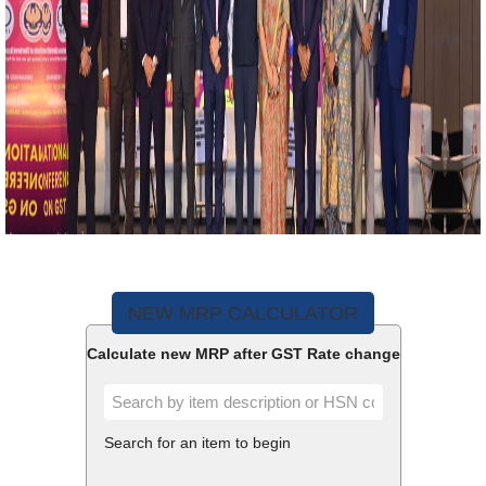
NEW MRP CALCULATOR
Calculate new MRP after GST Rate change
Search for an item to begin