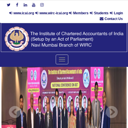
www.icai.org
www.wirc-icai.org
Members
Students
Login
Contact Us
Toggle
navigation