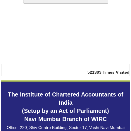
521393
Times Visited
The Institute of Chartered Accountants of
India
(Setup by an Act of Parliament)
Navi Mumbai Branch of WIRC
Office: 220, Shiv Centre Building, Sector 17, Vashi Navi Mumbai