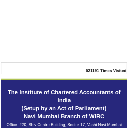
521191
Times Visited
The Institute of Chartered Accountants of
India
(Setup by an Act of Parliament)
Navi Mumbai Branch of WIRC
Office: 220, Shiv Centre Building, Sector 17, Vashi Navi Mumbai