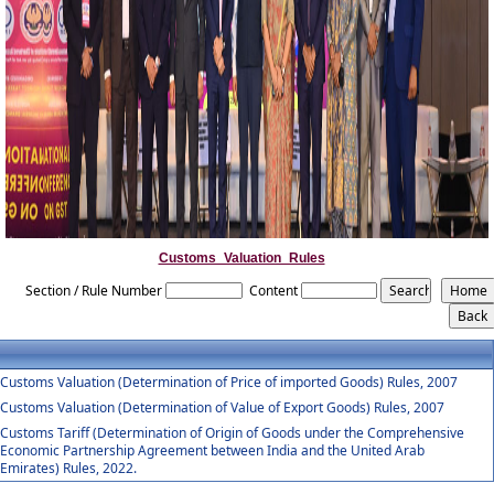
Customs_Valuation_Rules
Section / Rule Number
Content
Customs Valuation (Determination of Price of imported Goods) Rules, 2007
Customs Valuation (Determination of Value of Export Goods) Rules, 2007
Customs Tariff (Determination of Origin of Goods under the Comprehensive
Economic Partnership Agreement between India and the United Arab
Emirates) Rules, 2022.