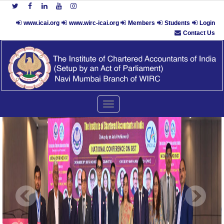
www.icai.org
www.wirc-icai.org
Members
Students
Login
Contact Us
Toggle
navigation