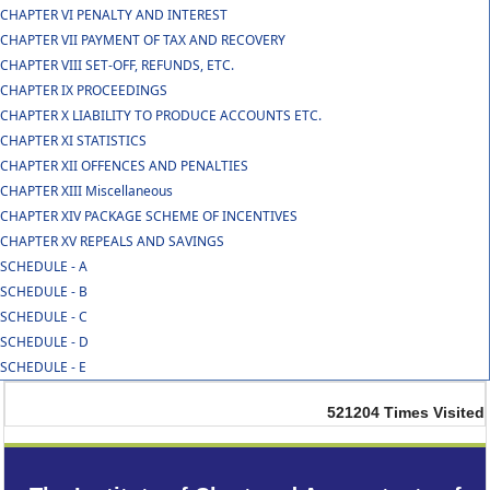
CHAPTER VI PENALTY AND INTEREST
CHAPTER VII PAYMENT OF TAX AND RECOVERY
CHAPTER VIII SET-OFF, REFUNDS, ETC.
CHAPTER IX PROCEEDINGS
CHAPTER X LIABILITY TO PRODUCE ACCOUNTS ETC.
CHAPTER XI STATISTICS
CHAPTER XII OFFENCES AND PENALTIES
CHAPTER XIII Miscellaneous
CHAPTER XIV PACKAGE SCHEME OF INCENTIVES
CHAPTER XV REPEALS AND SAVINGS
SCHEDULE - A
SCHEDULE - B
SCHEDULE - C
SCHEDULE - D
SCHEDULE - E
521204
Times Visited