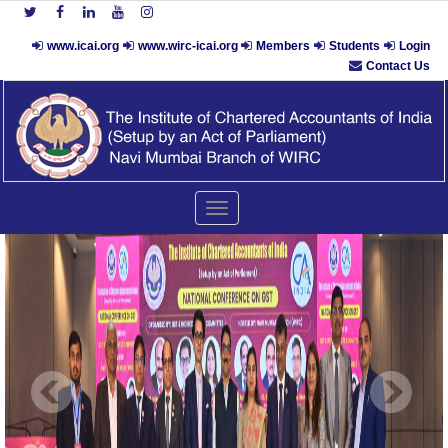
www.icai.org
www.wirc-icai.org
Members
Students
Login
Contact Us
Toggle
navigation