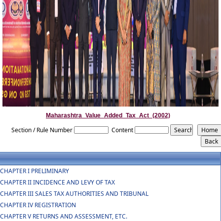
Maharashtra_Value_Added_Tax_Act_(2002)
Section / Rule Number
Content
CHAPTER I PRELIMINARY
CHAPTER II INCIDENCE AND LEVY OF TAX
CHAPTER III SALES TAX AUTHORITIES AND TRIBUNAL
CHAPTER IV REGISTRATION
CHAPTER V RETURNS AND ASSESSMENT, ETC.