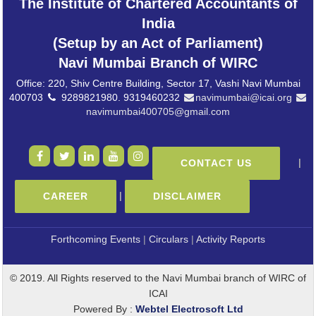
The Institute of Chartered Accountants of
India
(Setup by an Act of Parliament)
Navi Mumbai Branch of WIRC
Office: 220, Shiv Centre Building, Sector 17, Vashi Navi Mumbai
400703
9289821980. 9319460232
navimumbai@icai.org
navimumbai400705@gmail.com
|
CONTACT US
|
CAREER
DISCLAIMER
Forthcoming Events
|
Circulars
|
Activity Reports
© 2019. All Rights reserved to the Navi Mumbai branch of WIRC of
ICAI
Powered By :
Webtel Electrosoft Ltd